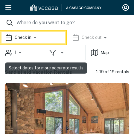
Check in
Check out
1
Map
Select dates for more accurate results
Sandisfield Vacation Rentals
1-19 of 19 rentals