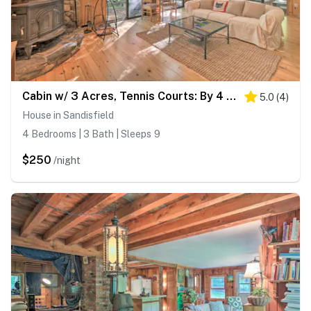
Cabin w/ 3 Acres, Tennis Courts: By 4 Ski Mtns
5.0
(
4
)
House in Sandisfield
4 Bedrooms | 3 Bath | Sleeps 9
$250
/night