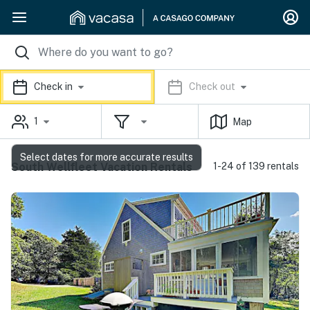
Check in
Check out
1
Map
Select dates for more accurate results
South Wellfleet Vacation Rentals
1-24 of 139 rentals