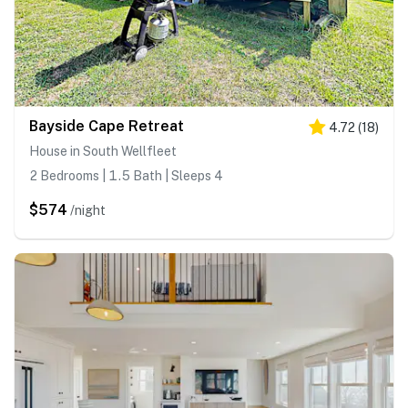
Bayside Cape Retreat
4.72
(
18
)
House in South Wellfleet
2 Bedrooms | 1.5 Bath | Sleeps 4
$574
/night