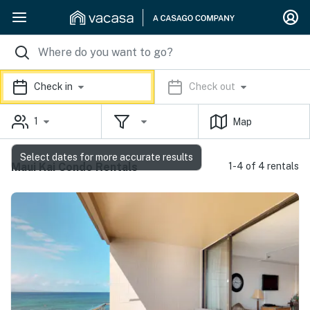
Check in
Check out
1
Map
Select dates for more accurate results
Maui Kai Condo Rentals
1-4 of 4 rentals