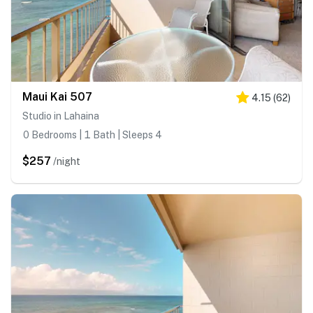
Maui Kai 507
4.15
(
62
)
Studio in Lahaina
0 Bedrooms | 1 Bath | Sleeps 4
$257
/night