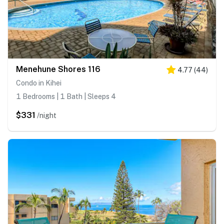
Menehune Shores 116
4.77
(
44
)
Condo in Kihei
1 Bedrooms | 1 Bath | Sleeps 4
$331
/night