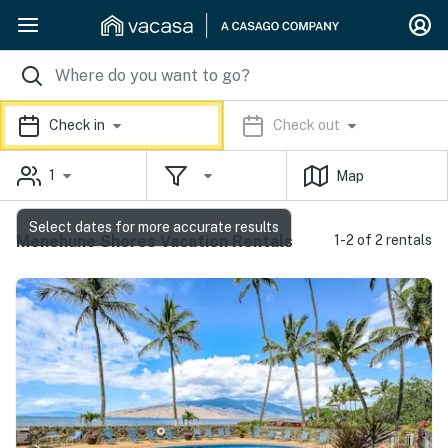
Check in
Check out
1
Map
Select dates for more accurate results
Menehune Shores Vacation Rentals
1-2 of 2 rentals