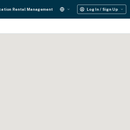
cation Rental Management
Log In / Sign Up