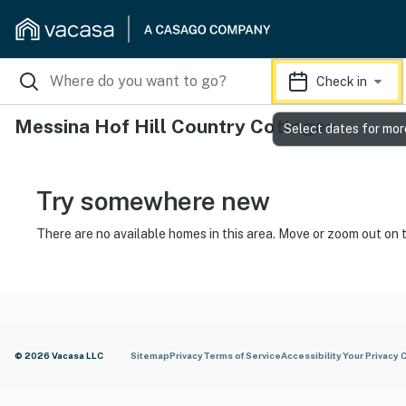
Check in
Messina Hof Hill Country Cottages
Select dates for mor
Try somewhere new
There are no available homes in this area. Move or zoom out on 
© 2026 Vacasa LLC
Sitemap
Privacy
Terms of Service
Accessibility
Your Privacy 