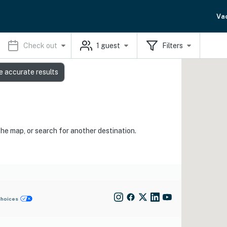
Va
Check out
1
guest
Filters
e accurate results
the map, or search for another destination.
Choices