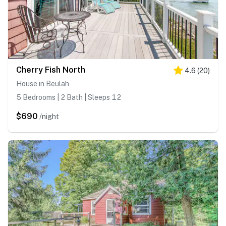
Cherry Fish North
4.6
(
20
)
House in Beulah
5 Bedrooms | 2 Bath | Sleeps 12
$690
/night