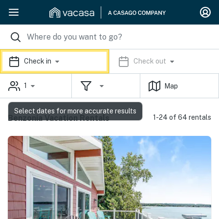
Check in
Check out
1
Map
Select dates for more accurate results
Benzonia Vacation Rentals
1-24 of 64 rentals