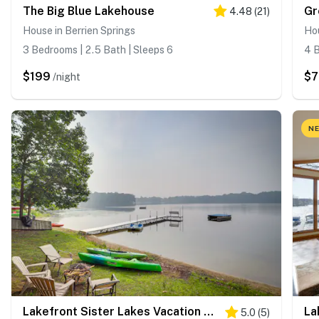
The Big Blue Lakehouse
Gr
4.48
(
21
)
House in Berrien Springs
Hou
3 Bedrooms | 2.5 Bath | Sleeps 6
4 B
$199
$7
/night
NE
Lakefront Sister Lakes Vacation Rental w/ Dock!
5.0
(
5
)