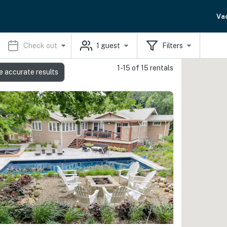
Va
Check out
1
guest
Filters
1-15 of 15 rentals
e accurate results