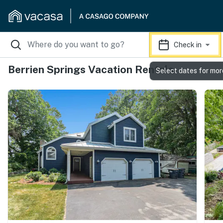
Check in
Berrien Springs Vacation Rentals
Select dates for mor