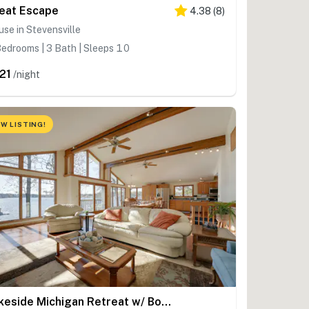
eat Escape
4.38
(
8
)
se in Stevensville
edrooms | 3 Bath | Sleeps 10
21
/night
W LISTING!
Lakeside Michigan Retreat w/ Boat Dock & Fireplace