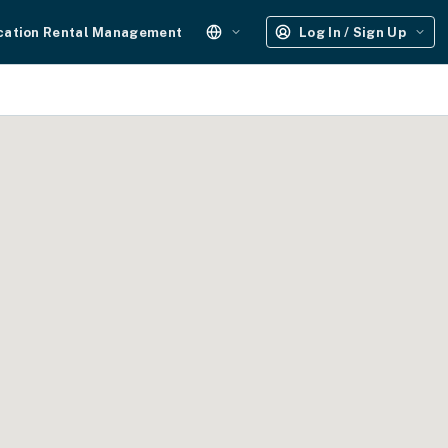
cation Rental Management
Log In / Sign Up