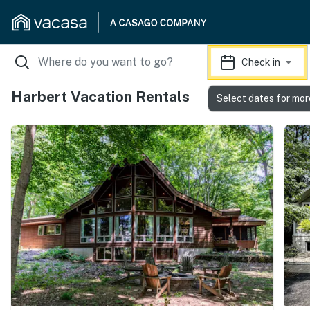
Check in
Harbert Vacation Rentals
Select dates for mor