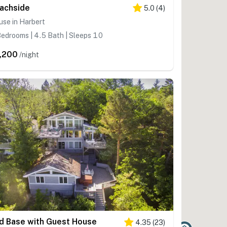
achside
5.0
(
4
)
se in Harbert
edrooms | 4.5 Bath | Sleeps 10
,200
/night
d Base with Guest House
4.35
(
23
)