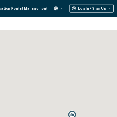
cation Rental Management
Log In / Sign Up