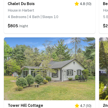
Chalet Du Bois
Be
4.8
(
10
)
House in Harbert
Hou
4 Bedrooms | 4 Bath | Sleeps 10
5 B
$805
$2
/night
Tower Hill Cottage
2n
4.7
(
10
)