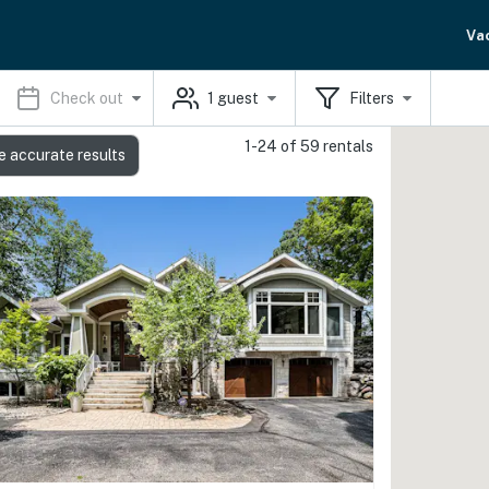
Va
Check out
1
guest
Filters
1-24 of 59 rentals
e accurate results