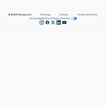
© 2026 Vacasa LLC
Sitemap
Privacy
Terms of Service
Accessibility
Your Privacy Choices