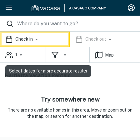
Check in
Check out
1
Map
Select dates for more accurate results
Harrietta Vacation Rentals
Try somewhere new
There are no available homes in this area. Move or zoom out on
the map, or search for another destination.