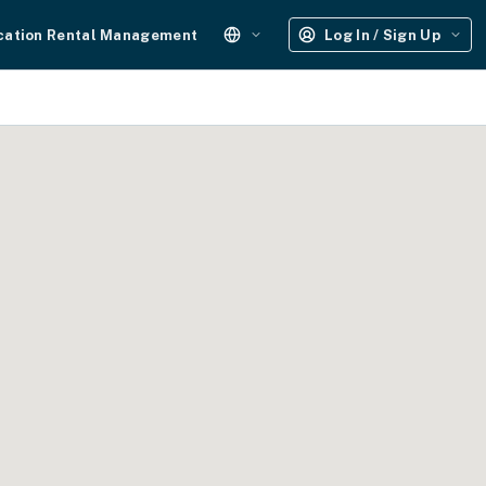
cation Rental Management
Log In / Sign Up