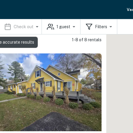
Va
Check out
1
guest
Filters
1-8 of 8 rentals
e accurate results