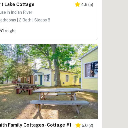
rt Lake Cottage
4.6
(
5
)
se in Indian River
edrooms | 2 Bath | Sleeps 8
51
/night
ith Family Cottages- Cottage #1
5.0
(
2
)