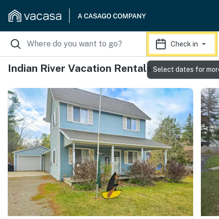
Check in
Indian River Vacation Rentals
Select dates for mor