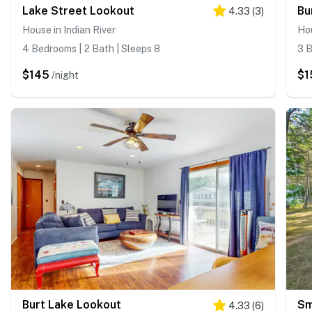
Lake Street Lookout
Bu
4.33
(
3
)
House in Indian River
Hou
4 Bedrooms | 2 Bath | Sleeps 8
3 B
$145
$1
/night
Burt Lake Lookout
Sm
4.33
(
6
)