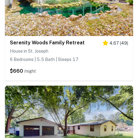
Serenity Woods Family Retreat
4.67
(
49
)
House in St. Joseph
6 Bedrooms | 5.5 Bath | Sleeps 17
$660
/night