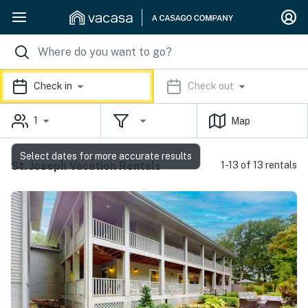
Check in
Check out
1
Map
Select dates for more accurate results
St. Joseph Vacation Rentals
1-13 of 13 rentals