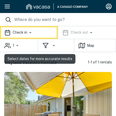
Check in
Check out
1
Map
Select dates for more accurate results
Wayland Vacation Rentals
1-1 of 1 rentals