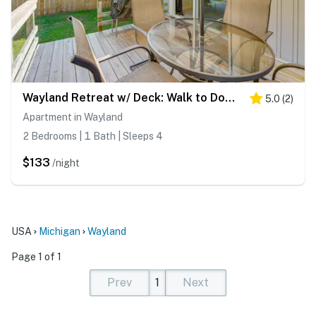
Wayland Retreat w/ Deck: Walk to Downtown!
5.0
(
2
)
Apartment in Wayland
2 Bedrooms | 1 Bath | Sleeps 4
$133
/night
USA
Michigan
Wayland
Page 1 of 1
Prev
1
Next
(current)
(current)
(current)