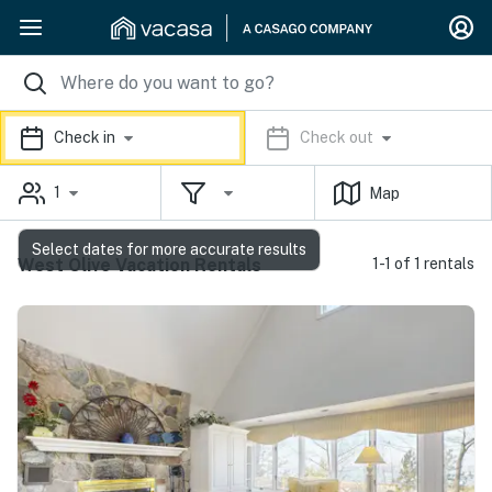
Check in
Check out
1
Map
Select dates for more accurate results
West Olive Vacation Rentals
1-1 of 1 rentals