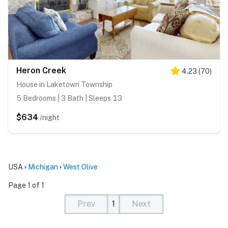
Heron Creek
4.23
(
70
)
House in Laketown Township
5 Bedrooms | 3 Bath | Sleeps 13
$634
/night
USA
Michigan
West Olive
Page 1 of 1
Prev
1
Next
(current)
(current)
(current)