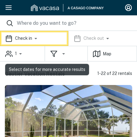
Check in
Check out
1
Map
Select dates for more accurate results
Gautier Vacation Rentals
1-22 of 22 rentals