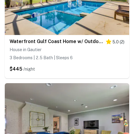
Waterfront Gulf Coast Home w/ Outdoor Oasis!
5.0
(
2
)
House in Gautier
3 Bedrooms | 2.5 Bath | Sleeps 6
$445
/night