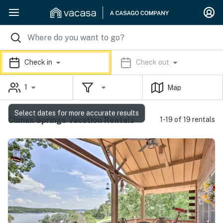
Check in
Check out
1
Map
Select dates for more accurate results
Climax Springs Vacation Rentals
1-19 of 19 rentals