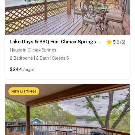
Lake Days & BBQ Fun: Climax Springs Retreat!
5.0
(
6
)
House in Climax Springs
2 Bedrooms | 2 Bath | Sleeps 6
$244
/night
NEW LISTING!