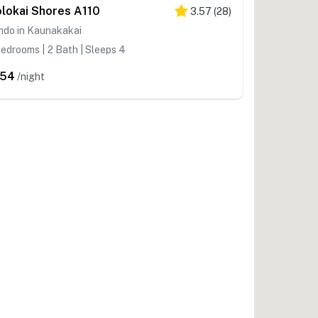
lokai Shores A110
3.57
(
28
)
ndo in Kaunakakai
edrooms | 2 Bath | Sleeps 4
254
/night