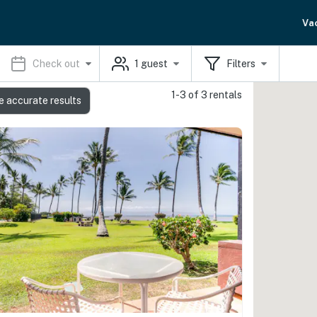
Va
Check out
1
guest
Filters
1-3 of 3 rentals
e accurate results