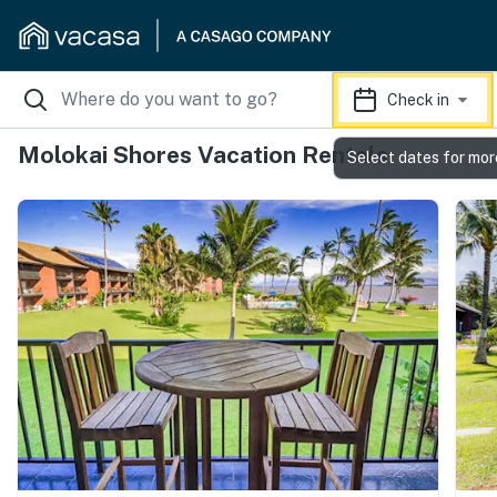
Check in
Molokai Shores Vacation Rentals
Select dates for mor