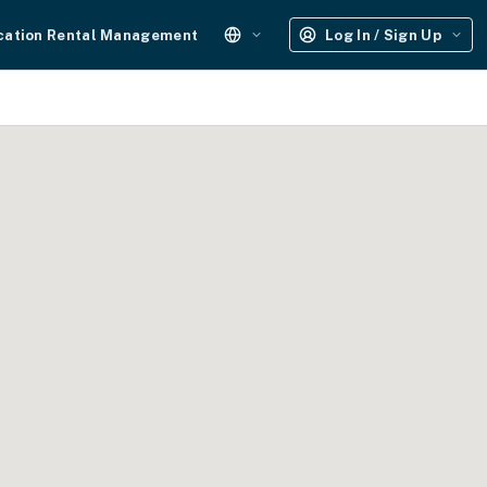
cation Rental Management
Log In / Sign Up