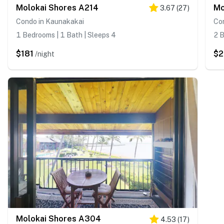
Molokai Shores A214
Mo
3.67
(
27
)
Condo in Kaunakakai
Co
1 Bedrooms | 1 Bath | Sleeps 4
2 B
$181
$
/night
Molokai Shores A304
4.53
(
17
)