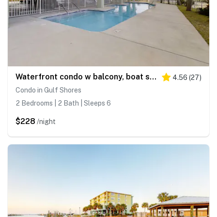
Waterfront condo w balcony, boat slip, shared hot tubs, pools
4.56
(
27
)
Condo in Gulf Shores
2 Bedrooms | 2 Bath | Sleeps 6
$228
/night