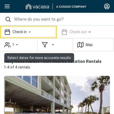
Check in
Check out
1
Map
Select dates for more accurate results
Navy Cove Harbor - Gulf Shores Vacation Rentals
1-4 of 4 rentals