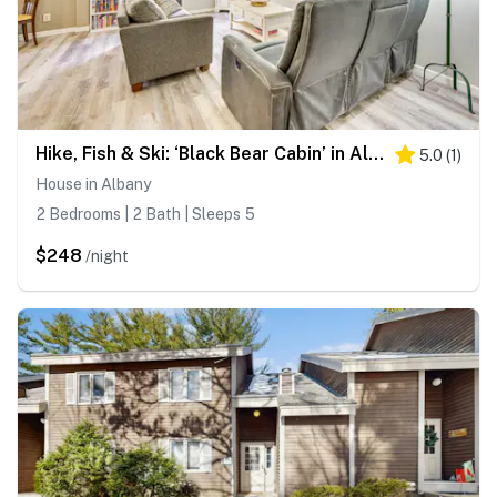
Hike, Fish & Ski: ‘Black Bear Cabin’ in Albany
5.0
(
1
)
House in Albany
2 Bedrooms | 2 Bath | Sleeps 5
$248
/night