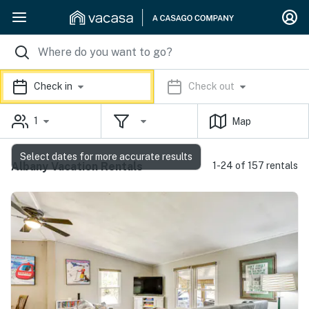
Check in
Check out
1
Map
Select dates for more accurate results
Albany Vacation Rentals
1-24 of 157 rentals