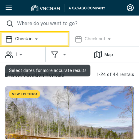
Check in
Check out
1
Map
Select dates for more accurate results
Bristol Vacation Rentals
1-24 of 44 rentals
NEW LISTING!