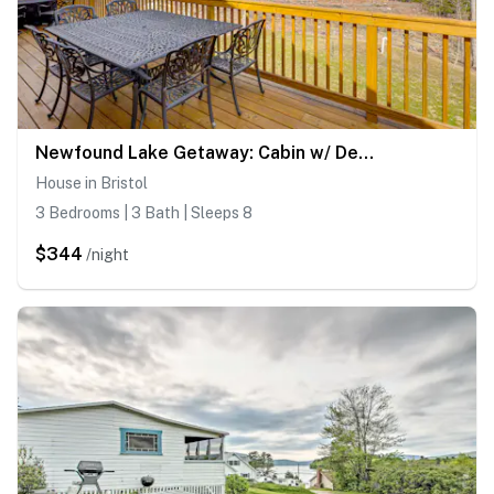
Newfound Lake Getaway: Cabin w/ Deck, Fire Pit
House in Bristol
3 Bedrooms | 3 Bath | Sleeps 8
$344
/night