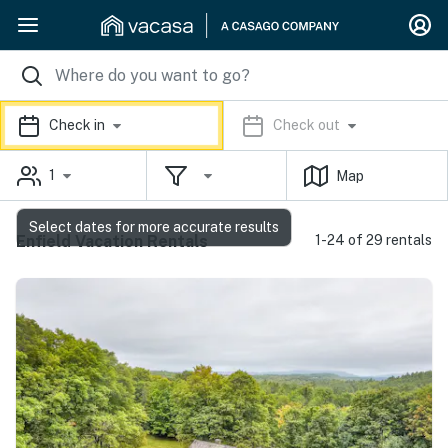
Check in
Check out
1
Map
Select dates for more accurate results
Enfield Vacation Rentals
1-24 of 29 rentals