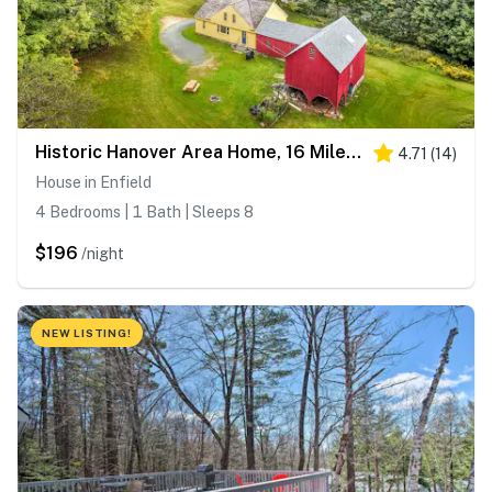
Historic Hanover Area Home, 16 Miles to Dartmouth!
4.71
(
14
)
House in Enfield
4 Bedrooms | 1 Bath | Sleeps 8
$196
/night
NEW LISTING!