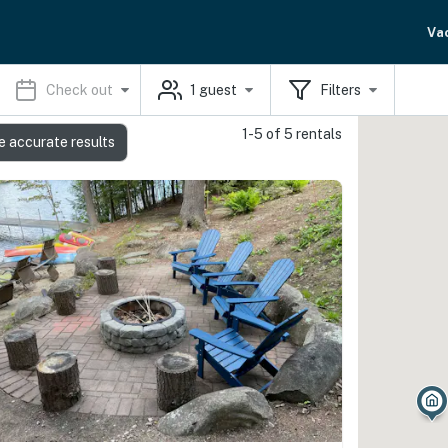
Va
Check out
1
guest
Filters
1-5 of 5 rentals
e accurate results