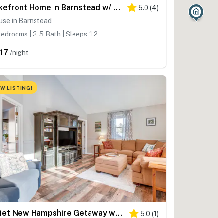
Lakefront Home in Barnstead w/ Seasonal Hot Tub
5.0
(
4
)
use in Barnstead
edrooms | 3.5 Bath | Sleeps 12
17
/night
W LISTING!
Quiet New Hampshire Getaway w/ Game Room!
5.0
(
1
)