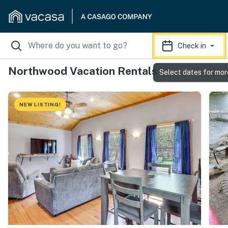
Check in
Northwood Vacation Rentals
Select dates for mor
NEW LISTING!