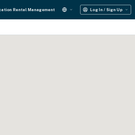
cation Rental Management
Log In / Sign Up