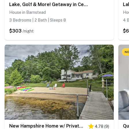
Lake, Golf & More! Getaway in Center Barnstead
House in Barnstead
Ho
3 Bedrooms | 2 Bath | Sleeps 8
4 B
$303
$6
/night
NE
New Hampshire Home w/ Private Beach, Dock & Rafts!
4.78
(
9
)