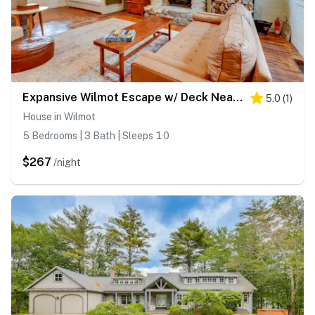
Expansive Wilmot Escape w/ Deck Near Skiing!
5.0
(
1
)
House in Wilmot
5 Bedrooms | 3 Bath | Sleeps 10
$267
/night