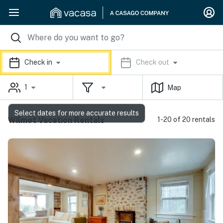
Check in
Check out
1
Map
Select dates for more accurate results
Wilmot Vacation Rentals
1-20 of 20 rentals