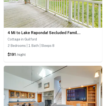
4 Mi to Lake Raponda! Secluded Family Cottage
Cottage in Guilford
2 Bedrooms | 1 Bath | Sleeps 8
$191
/night