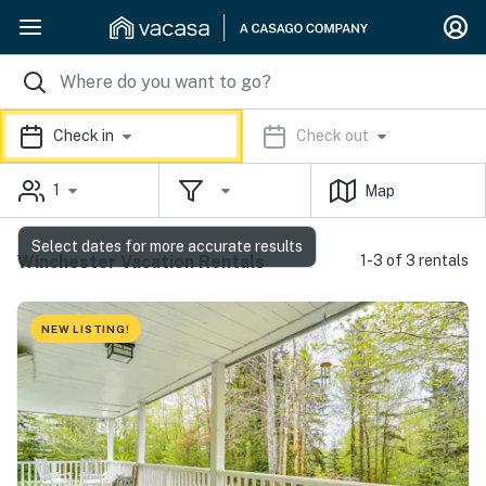
Check in
Check out
1
Map
Select dates for more accurate results
Winchester Vacation Rentals
1-3 of 3 rentals
NEW LISTING!