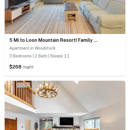
5 Mi to Loon Mountain Resort! Family Townhome
Apartment in Woodstock
3 Bedrooms | 2 Bath | Sleeps 11
$268
/night