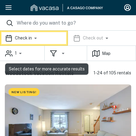
Check in
Check out
1
Map
Select dates for more accurate results
Woodstock Vacation Rentals
1-24 of 105 rentals
NEW LISTING!