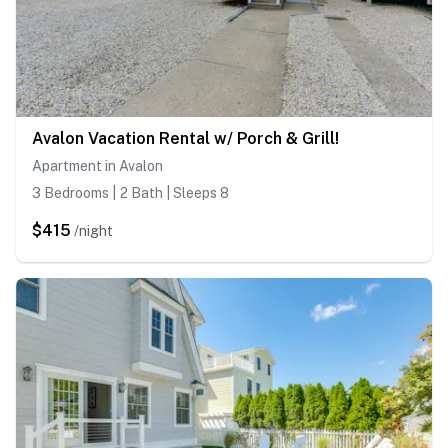
Avalon Vacation Rental w/ Porch & Grill!
Apartment in Avalon
3 Bedrooms | 2 Bath | Sleeps 8
$415
/night