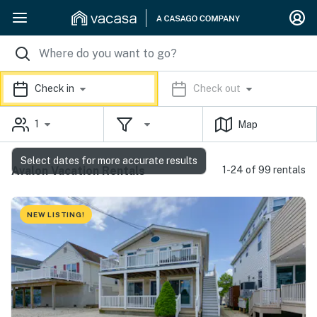
Check in
Check out
1
Map
Select dates for more accurate results
Avalon Vacation Rentals
1-24 of 99 rentals
NEW LISTING!