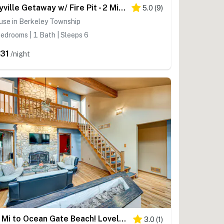
Bayville Getaway w/ Fire Pit - 2 Mi to Beach!
5.0
(
9
)
use in Berkeley Township
edrooms | 1 Bath | Sleeps 6
31
/night
< 1 Mi to Ocean Gate Beach! Lovely Home w/ Hot Tub
3.0
(
1
)