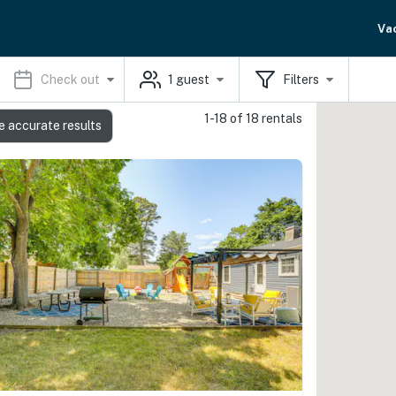
Va
Check out
1
guest
Filters
1-18 of 18 rentals
e accurate results