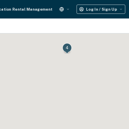
cation Rental Management
Log In / Sign Up
4