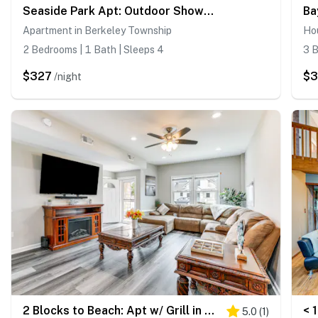
Seaside Park Apt: Outdoor Shower, Walk to Beach!
Apartment in Berkeley Township
Ho
2 Bedrooms | 1 Bath | Sleeps 4
3 B
$327
$3
/night
2 Blocks to Beach: Apt w/ Grill in Ocean Gate!
5.0
(
1
)