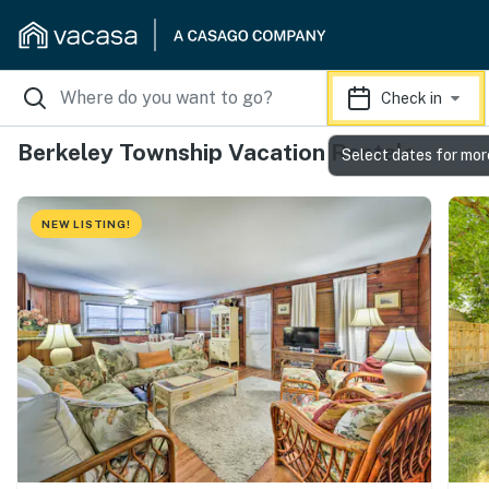
Check in
Berkeley Township Vacation Rentals
Select dates for mor
NEW LISTING!