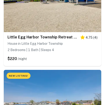
Little Egg Harbor Township Retreat w/ Private Dock
4.75
(
4
)
House in Little Egg Harbor Township
2 Bedrooms | 1 Bath | Sleeps 4
$220
/night
NEW LISTING!