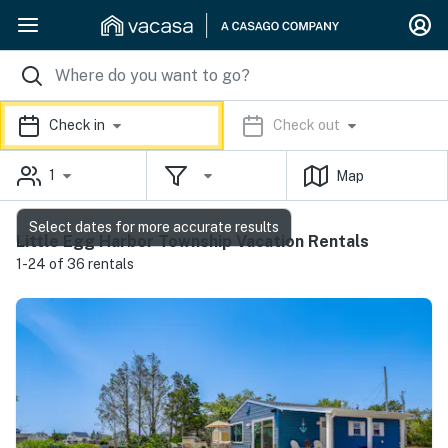
Check in
Check out
1
Map
Select dates for more accurate results
Little Egg Harbor Township Vacation Rentals
1-24 of 36 rentals