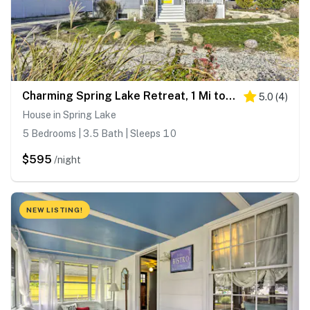
Charming Spring Lake Retreat, 1 Mi to Beach!
5.0
(
4
)
House in Spring Lake
5 Bedrooms | 3.5 Bath | Sleeps 10
$595
/night
NEW LISTING!