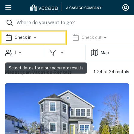
Check in
Check out
1
Map
Select dates for more accurate results
Manasquan Vacation Rentals
1-24 of 34 rentals