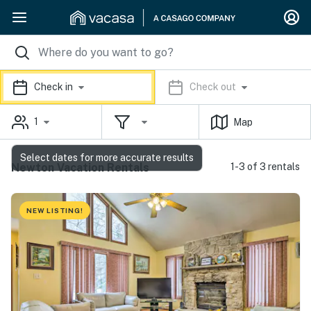
Check in
Check out
1
Map
Select dates for more accurate results
Newton Vacation Rentals
1-3 of 3 rentals
NEW LISTING!