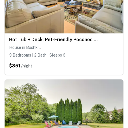
Hot Tub + Deck: Pet-Friendly Poconos Getaway!
House in Bushkill
3 Bedrooms | 2 Bath | Sleeps 6
$351
/night