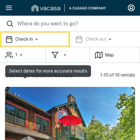
Check in
Check out
1
Map
Select dates for more accurate results
Oak Ridge Vacation Rentals
1-10 of 10 rentals