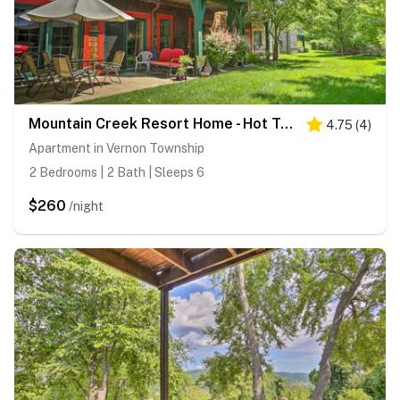
Mountain Creek Resort Home - Hot Tub & Pool Access
4.75
(
4
)
Apartment in Vernon Township
2 Bedrooms | 2 Bath | Sleeps 6
$260
/night