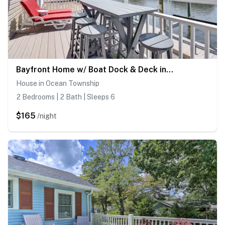
Bayfront Home w/ Boat Dock & Deck in Forked River
House in Ocean Township
2 Bedrooms | 2 Bath | Sleeps 6
$165
/night