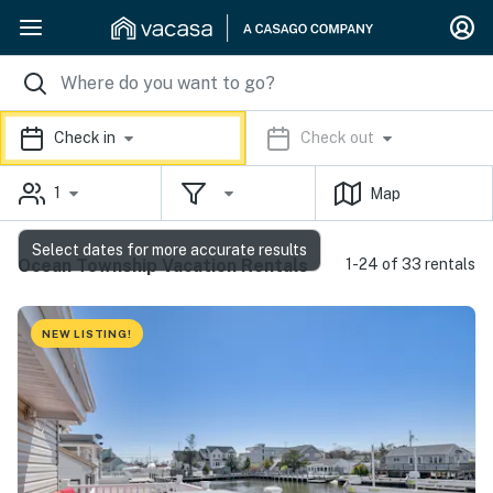
Check in
Check out
1
Map
Select dates for more accurate results
Ocean Township Vacation Rentals
1-24 of 33 rentals
NEW LISTING!