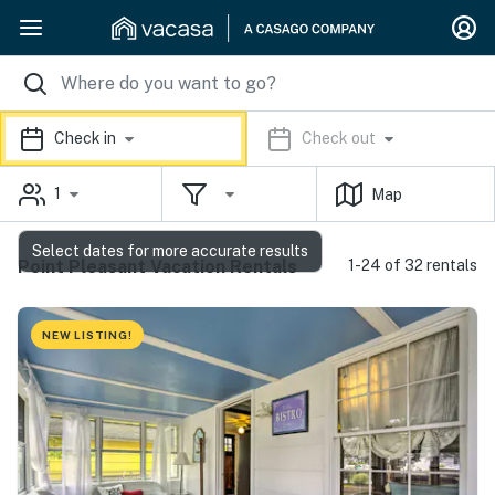
Check in
Check out
1
Map
Select dates for more accurate results
Point Pleasant Vacation Rentals
1-24 of 32 rentals
NEW LISTING!