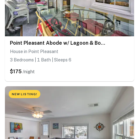
Point Pleasant Abode w/ Lagoon & Boat Dock!
House in Point Pleasant
3 Bedrooms | 1 Bath | Sleeps 6
$175
/night
NEW LISTING!