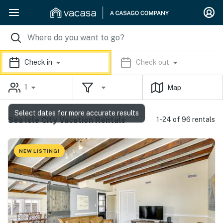
Check in
Check out
1
Map
Select dates for more accurate results
Sea Isle City Vacation Rentals
1-24 of 96 rentals
NEW LISTING!