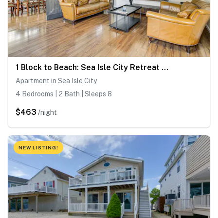
1 Block to Beach: Sea Isle City Retreat w/ Patio!
Apartment in Sea Isle City
4 Bedrooms | 2 Bath | Sleeps 8
$463
/night
NEW LISTING!