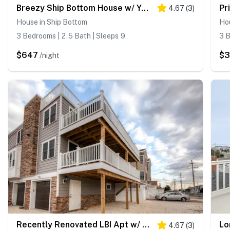
Breezy Ship Bottom House w/ Yard + Beach Access!
4.67
(
3
)
House in Ship Bottom
Hou
3 Bedrooms | 2.5 Bath | Sleeps 9
3 B
$647
$
/night
Recently Renovated LBI Apt w/ Deck on Beach Block!
4.67
(
3
)