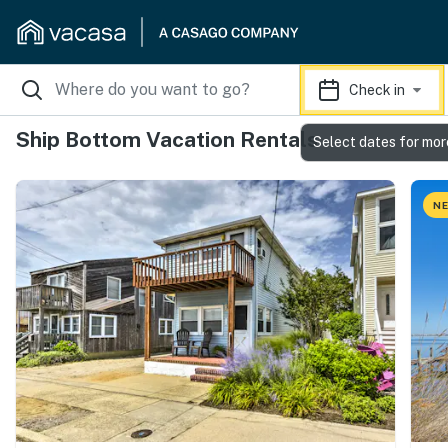
Check in
Ship Bottom Vacation Rentals
Select dates for mor
NE