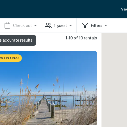
Va
Check out
1
guest
Filters
1-10 of 10 rentals
e accurate results
W LISTING!