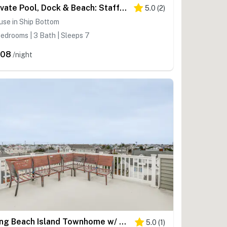
Private Pool, Dock & Beach: Stafford Township Gem
5.0
(
2
)
se in Ship Bottom
edrooms | 3 Bath | Sleeps 7
308
/night
Long Beach Island Townhome w/ Rooftop Deck & Grill
5.0
(
1
)