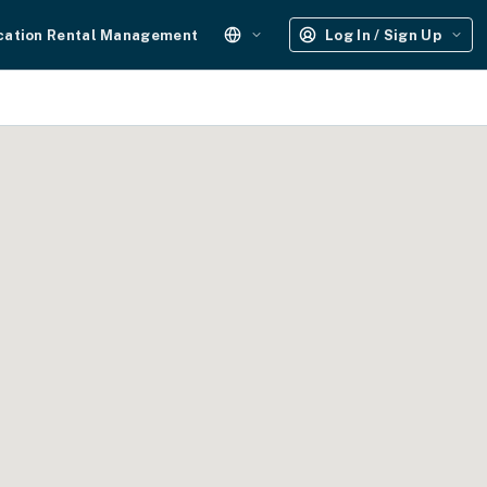
cation Rental Management
Log In / Sign Up