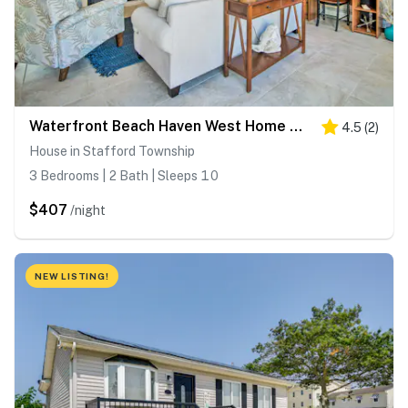
Waterfront Beach Haven West Home w/ Boat Dock
4.5
(
2
)
House in Stafford Township
3 Bedrooms | 2 Bath | Sleeps 10
$407
/night
NEW LISTING!