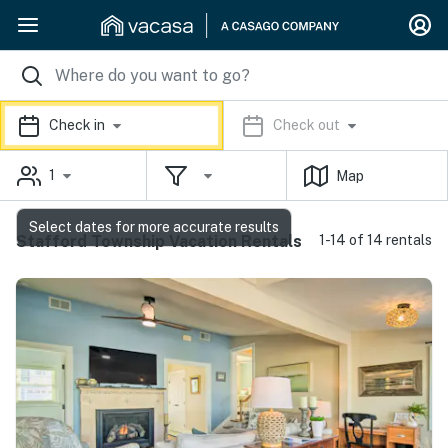
Check in
Check out
1
Map
Select dates for more accurate results
Stafford Township Vacation Rentals
1-14 of 14 rentals