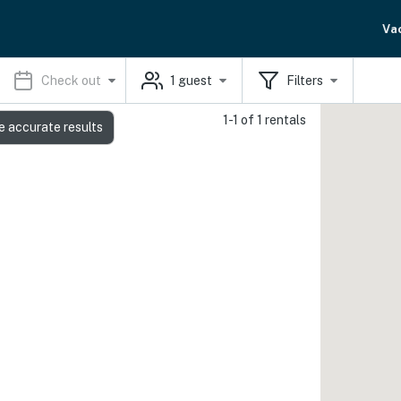
Va
Check out
1
guest
Filters
1-1 of 1 rentals
e accurate results