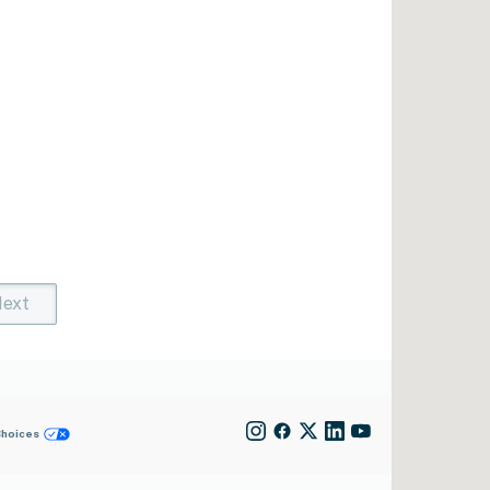
ext
t)
rent)
Choices