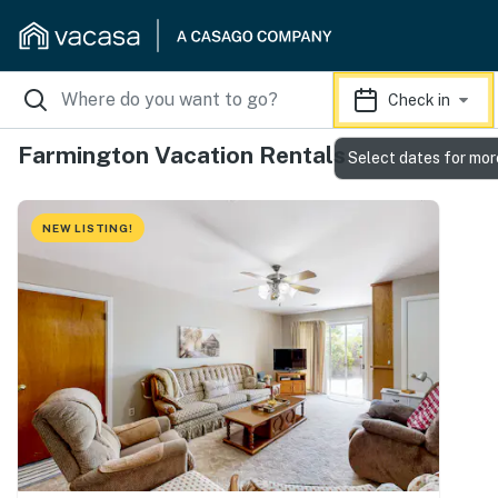
Check in
Farmington Vacation Rentals
Select dates for mor
NEW LISTING!