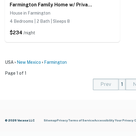
Farmington Family Home w/ Private Patio
House in Farmington
4 Bedrooms | 2 Bath | Sleeps 8
$234
/night
USA
New Mexico
Farmington
Page 1 of 1
Prev
1
N
(current)
(curren
(cur
© 2026 Vacasa LLC
Sitemap
Privacy
Terms of Service
Accessibility
Your Privacy 