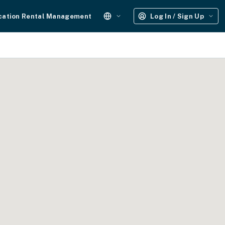
cation Rental Management
Log In / Sign Up