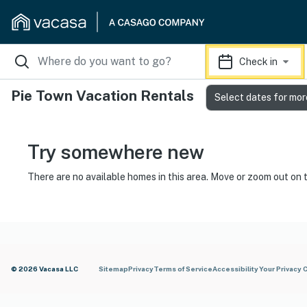
Check in
Pie Town Vacation Rentals
Select dates for mor
Try somewhere new
There are no available homes in this area. Move or zoom out on 
© 2026 Vacasa LLC
Sitemap
Privacy
Terms of Service
Accessibility
Your Privacy 