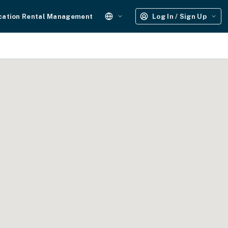
cation Rental Management
Log In / Sign Up