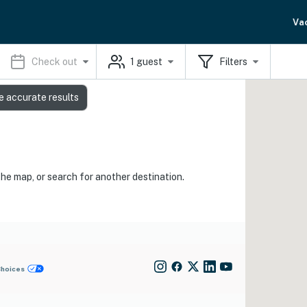
Va
Check out
1
guest
Filters
e accurate results
the map, or search for another destination.
Choices