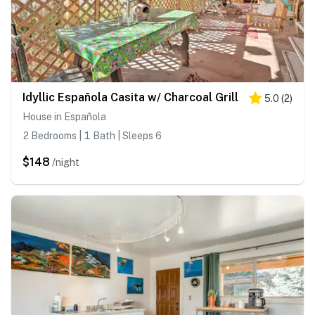
Idyllic Española Casita w/ Charcoal Grill
5.0
(
2
)
House in Española
2 Bedrooms | 1 Bath | Sleeps 6
$148
/night