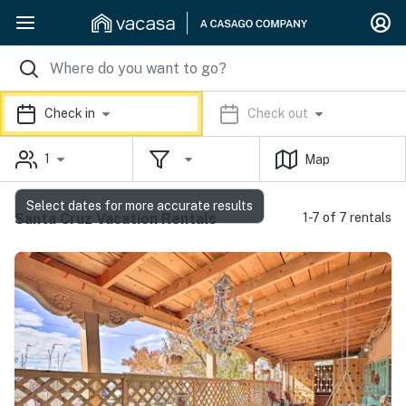
Check in
Check out
1
Map
Select dates for more accurate results
Santa Cruz Vacation Rentals
1-7 of 7 rentals