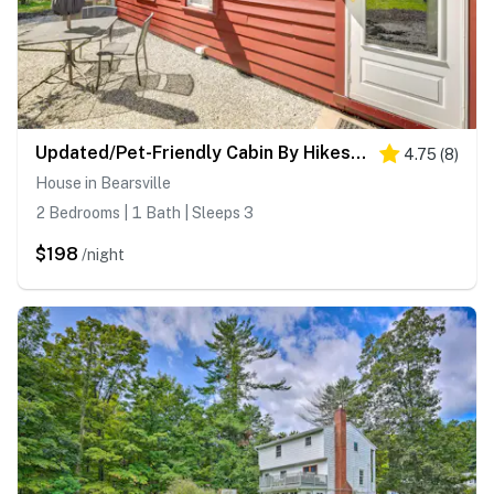
Updated/Pet-Friendly Cabin By Hikes and Woodstock!
4.75
(
8
)
House in Bearsville
2 Bedrooms | 1 Bath | Sleeps 3
$198
/night