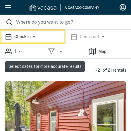
Check in
Check out
1
Map
Select dates for more accurate results
Bearsville Vacation Rentals
1-21 of 21 rentals