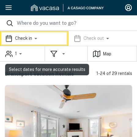
Check in
Check out
1
Map
Select dates for more accurate results
Branchport Vacation Rentals
1-24 of 29 rentals