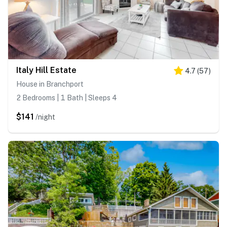
Italy Hill Estate
4.7
(
57
)
House in Branchport
2 Bedrooms | 1 Bath | Sleeps 4
$141
/night