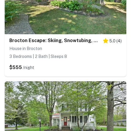
Brocton Escape: Skiing, Snowtubing, Hiking!
5.0
(
4
)
House in Brocton
3 Bedrooms | 2 Bath | Sleeps 8
$555
/night