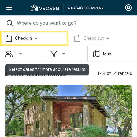
Check in
Check out
1
Map
Select dates for more accurate results
Brocton Vacation Rentals
1-14 of 14 rentals