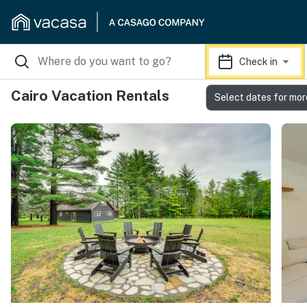
Check in
Cairo Vacation Rentals
Select dates for mor