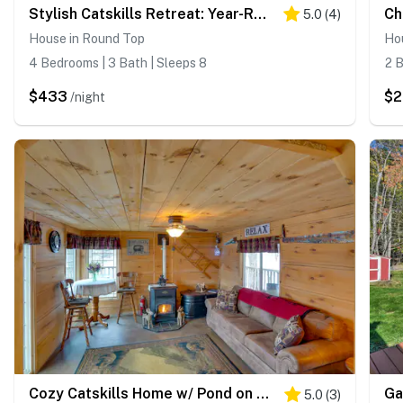
Stylish Catskills Retreat: Year-Round Adventure!
5.0
(
4
)
House in Round Top
Hou
4 Bedrooms | 3 Bath | Sleeps 8
2 B
$433
$
/night
Cozy Catskills Home w/ Pond on 2 Acres!
5.0
(
3
)