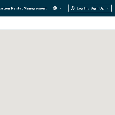
cation Rental Management
Log In / Sign Up