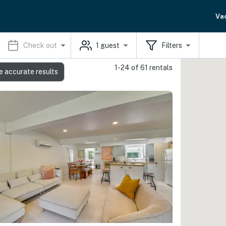
Va
Check out
1
guest
Filters
1-24 of 61 rentals
e accurate results