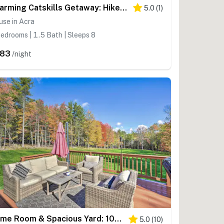
Charming Catskills Getaway: Hike, Bike, Sip & More
5.0
(
1
)
se in Acra
edrooms | 1.5 Bath | Sleeps 8
283
/night
Game Room & Spacious Yard: 10-Acre Catskills Home!
5.0
(
10
)