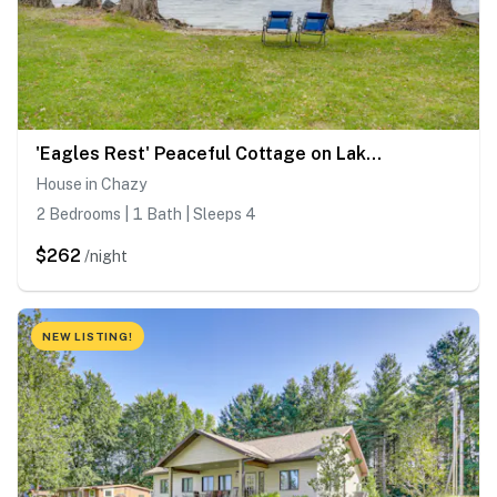
'Eagles Rest' Peaceful Cottage on Lake Champlain
House in Chazy
2 Bedrooms | 1 Bath | Sleeps 4
$262
/night
NEW LISTING!