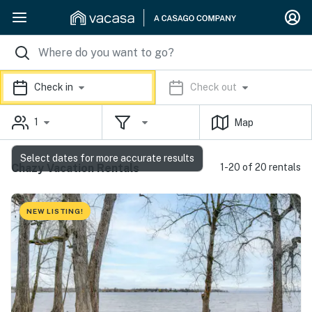
Check in
Check out
1
Map
Select dates for more accurate results
Chazy Vacation Rentals
1-20 of 20 rentals
NEW LISTING!