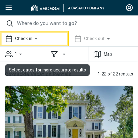
Check in
Check out
1
Map
Select dates for more accurate results
Coxsackie Vacation Rentals
1-22 of 22 rentals