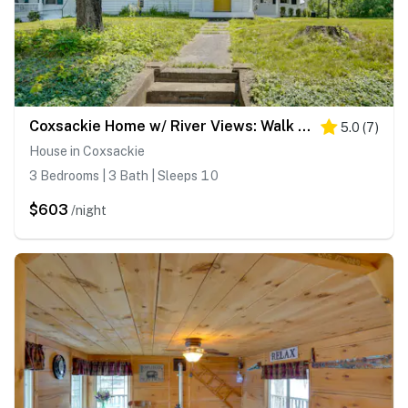
Coxsackie Home w/ River Views: Walk to The Wire!
5.0
(
7
)
House in Coxsackie
3 Bedrooms | 3 Bath | Sleeps 10
$603
/night