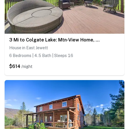
3 Mi to Colgate Lake: Mtn-View Home, Deck + Grill!
House in East Jewett
6 Bedrooms | 4.5 Bath | Sleeps 16
$614
/night