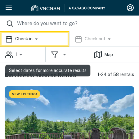
Check in
Check out
1
Map
Select dates for more accurate results
East Jewett Vacation Rentals
1-24 of 58 rentals
NEW LISTING!