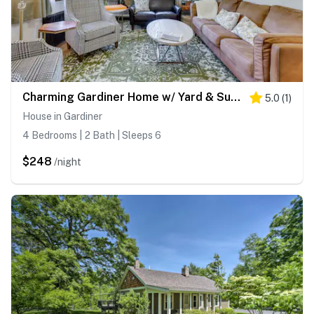
Charming Gardiner Home w/ Yard & Sunroom
5.0
(
1
)
House in Gardiner
4 Bedrooms | 2 Bath | Sleeps 6
$248
/night