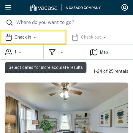
Check in
Check out
1
Map
Select dates for more accurate results
Gardiner Vacation Rentals
1-24 of 25 rentals