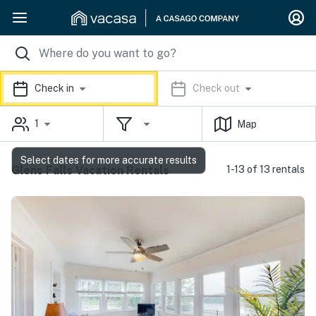
Check in
Check out
1
Map
Select dates for more accurate results
Glens Falls Vacation Rentals
1-13 of 13 rentals