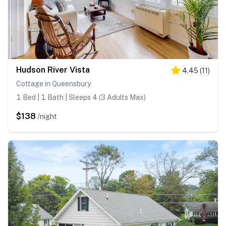
Hudson River Vista
4.45
(
11
)
Cottage in Queensbury
1 Bed | 1 Bath | Sleeps 4 (3 Adults Max)
$138
/night