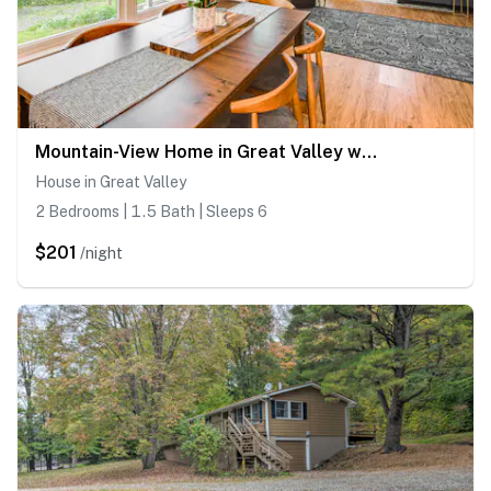
Mountain-View Home in Great Valley w/ Large Yard!
House in Great Valley
2 Bedrooms | 1.5 Bath | Sleeps 6
$201
/night