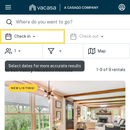
Check in
Check out
1
Map
Select dates for more accurate results
Great Valley Vacation Rentals
1-9 of 9 rentals
NEW LISTING!