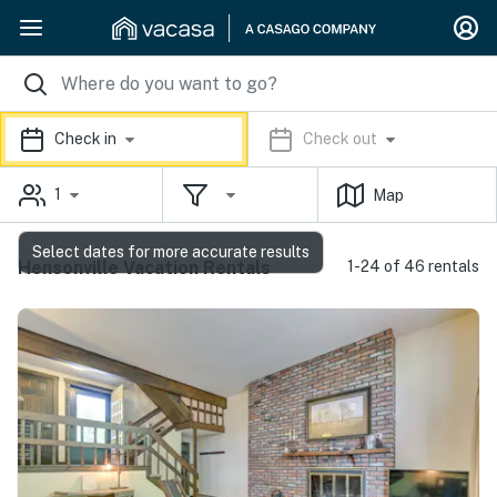
Check in
Check out
1
Map
Select dates for more accurate results
Hensonville Vacation Rentals
1-24 of 46 rentals