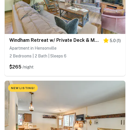
Windham Retreat w/ Private Deck & Mtn Views!
5.0
(
1
)
Apartment in Hensonville
2 Bedrooms | 2 Bath | Sleeps 6
$265
/night
NEW LISTING!