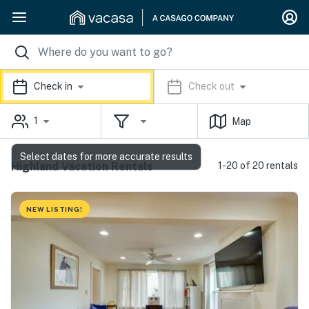
Check in
Check out
1
Map
Select dates for more accurate results
Highland Vacation Rentals
1-20 of 20 rentals
NEW LISTING!