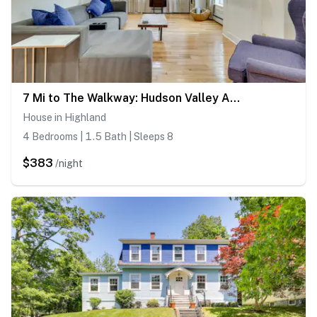
7 Mi to The Walkway: Hudson Valley Adventure Base
House in Highland
4 Bedrooms | 1.5 Bath | Sleeps 8
$383
/night